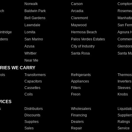
Norwalk
Carson
Compto
ach
Baldwin Park
Arcadia
Roseme
Bell Gardens
Claremont
Manhatt
Lawndale
Maywood
San Fer
ntridge
Lomita
Hermosa Beach
Agoura H
rdens
San Marino
Palos Verdes Estates
Commer
Azusa
City of Industry
Glendor
Whittier
Santa Rosa
Santa Ma
Near Me
RIES WE CARRY
ols
Transformers
Refrigerants
Thermost
Capacitors
Appliances
Inverters
Cassettes
Filters
Sleeves
Coils
Freon
Knobs
VICES
s
Distributors
Wholesalers
Liquidat
Discounts
Financing
Supplier
Supplies
Dealers
Ratings
Sales
Repair
Service