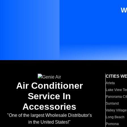
W
CITIES W
Air Conditioner
Arleta
Lake View Te
Service In
Panorama Cit
Accessories
Sunland
Valley Village
"One of the largest Wholesale Distributor's
Long Beach
in the United States!"
Pomona