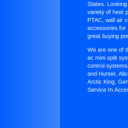
States. Looking 
variety of heat 
PTAC, wall air c
accessories for
great buying po
We are one of t
ac mini split sy
control systems
and Hunter, Ali
Arctic King, Ge
Service In Acce