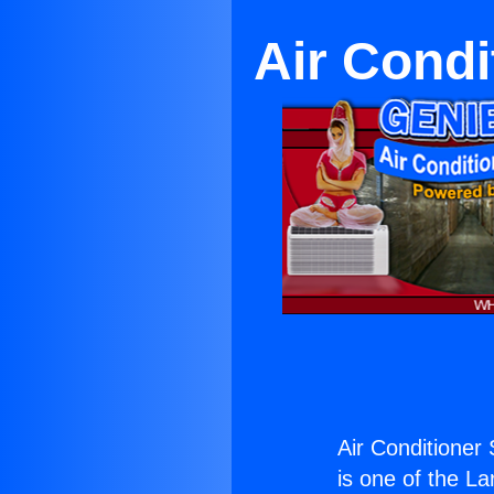
Air Condi
Air Conditioner 
is one of the La