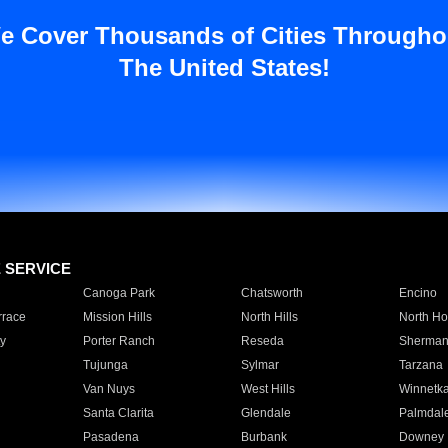
e Cover Thousands of Cities Througho
The United States!
E SERVICE
Canoga Park
Chatsworth
Encino
rrace
Mission Hills
North Hills
North Ho
y
Porter Ranch
Reseda
Sherman
Tujunga
Sylmar
Tarzana
Van Nuys
West Hills
Winnetk
Santa Clarita
Glendale
Palmdal
Pasadena
Burbank
Downey