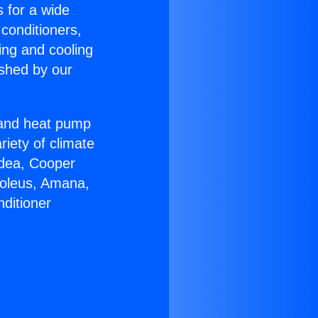
s for a wide
 conditioners,
ing and cooling
ished by our
r and heat pump
riety of climate
idea, Cooper
Soleus, Amana,
ditioner