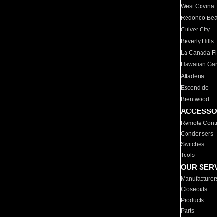
West Covina
Redondo Be
Culver City
Beverly Hills
La Canada Fli
Hawaiian Ga
Altadena
Escondido
Brentwood
ACCESSO
Remote Contr
Condensers
Switches
Tools
OUR SER
Manufacturer
Closeouts
Products
Parts