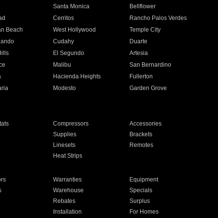
n
Santa Monica
Bellflower
ad
Cerritos
Rancho Palos Verdes
an Beach
West Hollywood
Temple City
nando
Cudahy
Duarte
ills
El Segundo
Artesia
ce
Malibu
San Bernardino
a
Hacienda Heights
Fullerton
ria
Modesto
Garden Grove
ats
Compressors
Accessories
Supplies
Brackets
Linesets
Remotes
Heat Strips
ors
Warranties
Equipment
s
Warehouse
Specials
Rebates
Surplus
Installation
For Homes