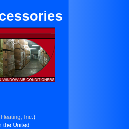
ccessories
 Heating, Inc.
)
n the United