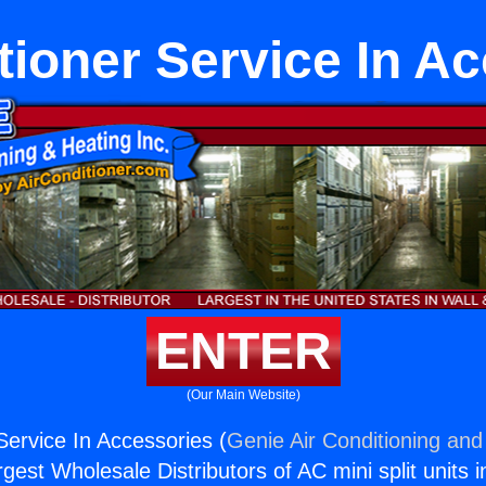
tioner Service In A
ENTER
(Our Main Website)
Service In Accessories (
Genie Air Conditioning and
rgest Wholesale Distributors of AC mini split units i