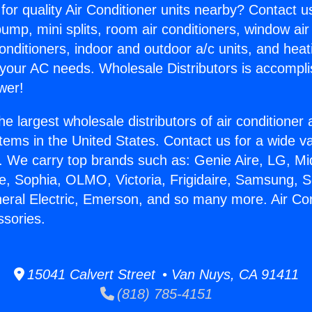
for quality Air Conditioner units nearby? Contact u
pump, mini splits, room air conditioners, window air
onditioners, indoor and outdoor a/c units, and heat
 your AC needs. Wholesale Distributors is accompl
wer!
he largest wholesale distributors of air conditione
stems in the United States. Contact us for a wide va
. We carry top brands such as: Genie Aire, LG, M
ce, Sophia, OLMO, Victoria, Frigidaire, Samsung, 
neral Electric, Emerson, and so many more. Air Con
ssories.
15041 Calvert Street • Van Nuys, CA 91411
(818) 785-4151