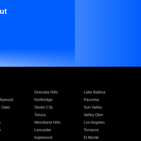
ut
Granada Hills
Lake Balboa
llywood
Northridge
Pacoima
 Oaks
Studio City
Sun Valley
Toluca
Valley Glen
a
Woodland Hills
Los Angeles
e
Lancaster
Torrance
Inglewood
El Monte