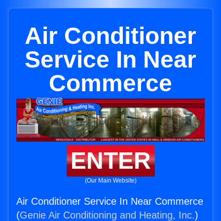
Air Conditioner
Service In Near
Commerce
ENTER
(Our Main Website)
Air Conditioner Service In Near Commerce
(
Genie Air Conditioning and Heating, Inc.
)