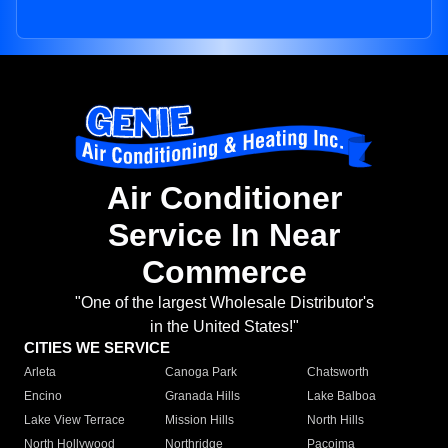
Air Conditioner
Service In Near
Commerce
"One of the largest Wholesale Distributor's
in the United States!"
CITIES WE SERVICE
Arleta
Canoga Park
Chatsworth
Encino
Granada Hills
Lake Balboa
Lake View Terrace
Mission Hills
North Hills
North Hollywood
Northridge
Pacoima