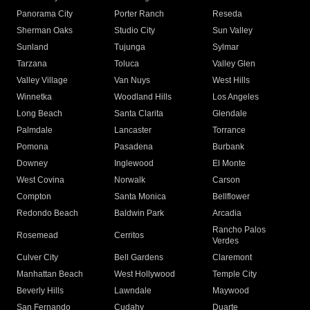
Panorama City
Porter Ranch
Reseda
Sherman Oaks
Studio City
Sun Valley
Sunland
Tujunga
Sylmar
Tarzana
Toluca
Valley Glen
Valley Village
Van Nuys
West Hills
Winnetka
Woodland Hills
Los Angeles
Long Beach
Santa Clarita
Glendale
Palmdale
Lancaster
Torrance
Pomona
Pasadena
Burbank
Downey
Inglewood
El Monte
West Covina
Norwalk
Carson
Compton
Santa Monica
Bellflower
Redondo Beach
Baldwin Park
Arcadia
Rancho Palos
Rosemead
Cerritos
Verdes
Culver City
Bell Gardens
Claremont
Manhattan Beach
West Hollywood
Temple City
Beverly Hills
Lawndale
Maywood
San Fernando
Cudahy
Duarte