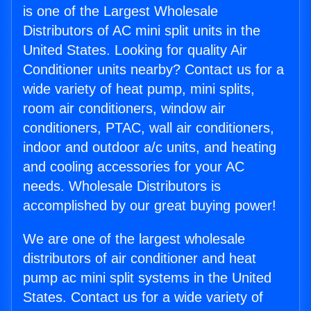
is one of the Largest Wholesale
Distributors of AC mini split units in the
United States. Looking for quality Air
Conditioner units nearby? Contact us for a
wide variety of heat pump, mini splits,
room air conditioners, window air
conditioners, PTAC, wall air conditioners,
indoor and outdoor a/c units, and heating
and cooling accessories for your AC
needs. Wholesale Distributors is
accomplished by our great buying power!
We are one of the largest wholesale
distributors of air conditioner and heat
pump ac mini split systems in the United
States. Contact us for a wide variety of