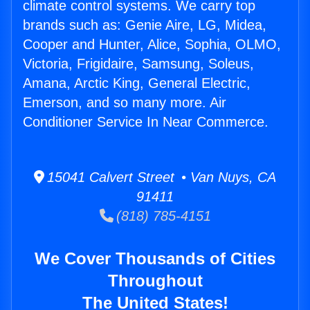
climate control systems. We carry top
brands such as: Genie Aire, LG, Midea,
Cooper and Hunter, Alice, Sophia, OLMO,
Victoria, Frigidaire, Samsung, Soleus,
Amana, Arctic King, General Electric,
Emerson, and so many more. Air
Conditioner Service In Near Commerce.
15041 Calvert Street • Van Nuys, CA
91411
(818) 785-4151
We Cover Thousands of Cities
Throughout
The United States!