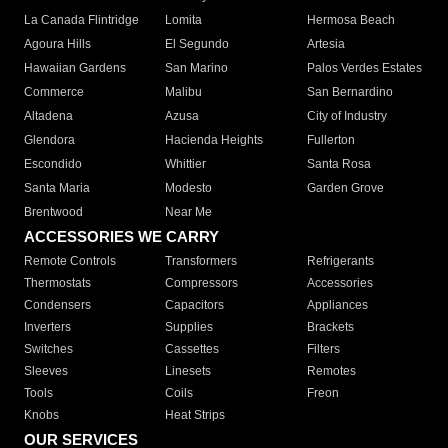
La Canada Flintridge
Lomita
Hermosa Beach
Agoura Hills
El Segundo
Artesia
Hawaiian Gardens
San Marino
Palos Verdes Estates
Commerce
Malibu
San Bernardino
Altadena
Azusa
City of Industry
Glendora
Hacienda Heights
Fullerton
Escondido
Whittier
Santa Rosa
Santa Maria
Modesto
Garden Grove
Brentwood
Near Me
ACCESSORIES WE CARRY
Remote Controls
Transformers
Refrigerants
Thermostats
Compressors
Accessories
Condensers
Capacitors
Appliances
Inverters
Supplies
Brackets
Switches
Cassettes
Filters
Sleeves
Linesets
Remotes
Tools
Coils
Freon
Knobs
Heat Strips
OUR SERVICES