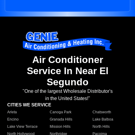
Air Conditioner
Service In Near El
Segundo
"One of the largest Wholesale Distributor's
in the United States!"
CITIES WE SERVICE
Arleta
Canoga Park
Chatsworth
Encino
Granada Hills
Lake Balboa
Lake View Terrace
Mission Hills
North Hills
North Hollywood
Northridge
Pacoima