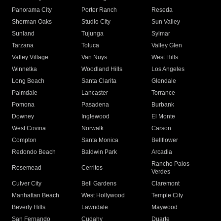
Panorama City
Porter Ranch
Reseda
Sherman Oaks
Studio City
Sun Valley
Sunland
Tujunga
Sylmar
Tarzana
Toluca
Valley Glen
Valley Village
Van Nuys
West Hills
Winnetka
Woodland Hills
Los Angeles
Long Beach
Santa Clarita
Glendale
Palmdale
Lancaster
Torrance
Pomona
Pasadena
Burbank
Downey
Inglewood
El Monte
West Covina
Norwalk
Carson
Compton
Santa Monica
Bellflower
Redondo Beach
Baldwin Park
Arcadia
Rancho Palos
Rosemead
Cerritos
Verdes
Culver City
Bell Gardens
Claremont
Manhattan Beach
West Hollywood
Temple City
Beverly Hills
Lawndale
Maywood
San Fernando
Cudahy
Duarte