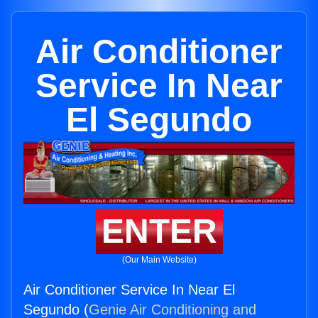
Air Conditioner
Service In Near
El Segundo
ENTER
(Our Main Website)
Air Conditioner Service In Near El
Segundo (
Genie Air Conditioning and