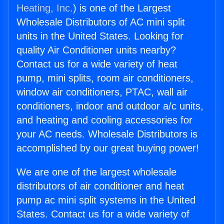
Heating, Inc.
) is one of the Largest
Wholesale Distributors of AC mini split
units in the United States. Looking for
quality Air Conditioner units nearby?
Contact us for a wide variety of heat
pump, mini splits, room air conditioners,
window air conditioners, PTAC, wall air
conditioners, indoor and outdoor a/c units,
and heating and cooling accessories for
your AC needs. Wholesale Distributors is
accomplished by our great buying power!
We are one of the largest wholesale
distributors of air conditioner and heat
pump ac mini split systems in the United
States. Contact us for a wide variety of