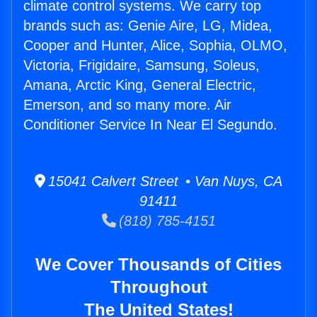
climate control systems. We carry top
brands such as: Genie Aire, LG, Midea,
Cooper and Hunter, Alice, Sophia, OLMO,
Victoria, Frigidaire, Samsung, Soleus,
Amana, Arctic King, General Electric,
Emerson, and so many more. Air
Conditioner Service In Near El Segundo.
15041 Calvert Street • Van Nuys, CA
91411
(818) 785-4151
We Cover Thousands of Cities
Throughout
The United States!