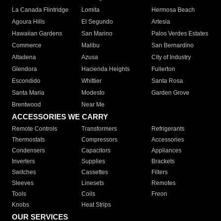
La Canada Flintridge
Lomita
Hermosa Beach
Agoura Hills
El Segundo
Artesia
Hawaiian Gardens
San Marino
Palos Verdes Estates
Commerce
Malibu
San Bernardino
Altadena
Azusa
City of Industry
Glendora
Hacienda Heights
Fullerton
Escondido
Whittier
Santa Rosa
Santa Maria
Modesto
Garden Grove
Brentwood
Near Me
ACCESSORIES WE CARRY
Remote Controls
Transformers
Refrigerants
Thermostats
Compressors
Accessories
Condensers
Capacitors
Appliances
Inverters
Supplies
Brackets
Switches
Cassettes
Filters
Sleeves
Linesets
Remotes
Tools
Coils
Freon
Knobs
Heat Strips
OUR SERVICES