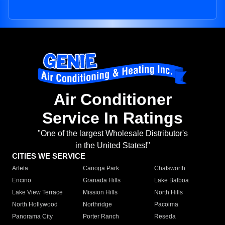
Air Conditioner
Service In Ratings
"One of the largest Wholesale Distributor's
in the United States!"
CITIES WE SERVICE
Arleta
Canoga Park
Chatsworth
Encino
Granada Hills
Lake Balboa
Lake View Terrace
Mission Hills
North Hills
North Hollywood
Northridge
Pacoima
Panorama City
Porter Ranch
Reseda