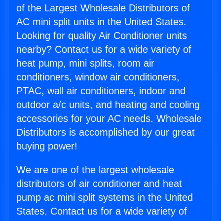
of the Largest Wholesale Distributors of
AC mini split units in the United States.
Looking for quality Air Conditioner units
nearby? Contact us for a wide variety of
heat pump, mini splits, room air
conditioners, window air conditioners,
PTAC, wall air conditioners, indoor and
outdoor a/c units, and heating and cooling
accessories for your AC needs. Wholesale
Distributors is accomplished by our great
buying power!
We are one of the largest wholesale
distributors of air conditioner and heat
pump ac mini split systems in the United
States. Contact us for a wide variety of