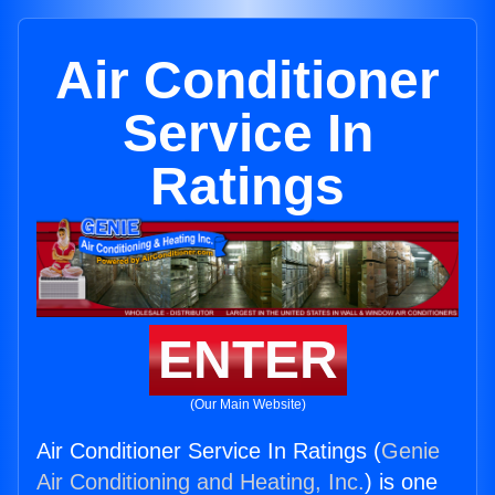
Air Conditioner
Service In
Ratings
ENTER
(Our Main Website)
Air Conditioner Service In Ratings (
Genie
Air Conditioning and Heating, Inc.
) is one