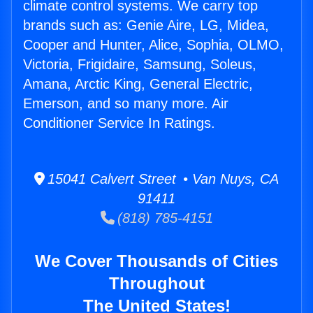
climate control systems. We carry top
brands such as: Genie Aire, LG, Midea,
Cooper and Hunter, Alice, Sophia, OLMO,
Victoria, Frigidaire, Samsung, Soleus,
Amana, Arctic King, General Electric,
Emerson, and so many more. Air
Conditioner Service In Ratings.
15041 Calvert Street • Van Nuys, CA
91411
(818) 785-4151
We Cover Thousands of Cities
Throughout
The United States!