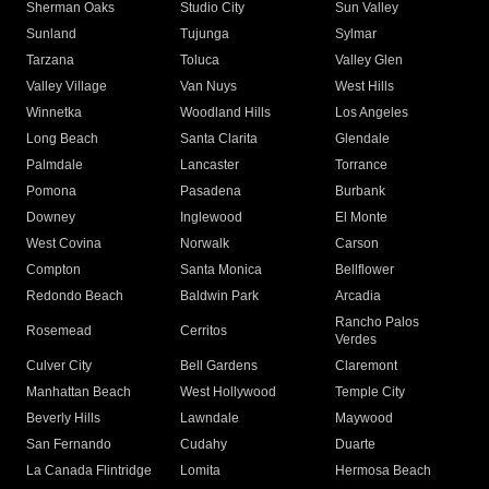
Sherman Oaks
Studio City
Sun Valley
Sunland
Tujunga
Sylmar
Tarzana
Toluca
Valley Glen
Valley Village
Van Nuys
West Hills
Winnetka
Woodland Hills
Los Angeles
Long Beach
Santa Clarita
Glendale
Palmdale
Lancaster
Torrance
Pomona
Pasadena
Burbank
Downey
Inglewood
El Monte
West Covina
Norwalk
Carson
Compton
Santa Monica
Bellflower
Redondo Beach
Baldwin Park
Arcadia
Rancho Palos
Rosemead
Cerritos
Verdes
Culver City
Bell Gardens
Claremont
Manhattan Beach
West Hollywood
Temple City
Beverly Hills
Lawndale
Maywood
San Fernando
Cudahy
Duarte
La Canada Flintridge
Lomita
Hermosa Beach