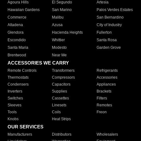
Agoura Hills
El Segundo
Artesia
Hawaiian Gardens
San Marino
Palos Verdes Estates
Commerce
Malibu
San Bernardino
Altadena
Azusa
City of Industry
Glendora
Hacienda Heights
Fullerton
Escondido
Whittier
Santa Rosa
Santa Maria
Modesto
Garden Grove
Brentwood
Near Me
ACCESSORIES WE CARRY
Remote Controls
Transformers
Refrigerants
Thermostats
Compressors
Accessories
Condensers
Capacitors
Appliances
Inverters
Supplies
Brackets
Switches
Cassettes
Filters
Sleeves
Linesets
Remotes
Tools
Coils
Freon
Knobs
Heat Strips
OUR SERVICES
Manufacturers
Distributors
Wholesalers