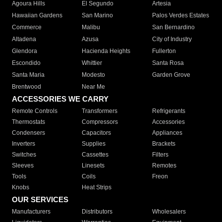
Agoura Hills
El Segundo
Artesia
Hawaiian Gardens
San Marino
Palos Verdes Estates
Commerce
Malibu
San Bernardino
Altadena
Azusa
City of Industry
Glendora
Hacienda Heights
Fullerton
Escondido
Whittier
Santa Rosa
Santa Maria
Modesto
Garden Grove
Brentwood
Near Me
ACCESSORIES WE CARRY
Remote Controls
Transformers
Refrigerants
Thermostats
Compressors
Accessories
Condensers
Capacitors
Appliances
Inverters
Supplies
Brackets
Switches
Cassettes
Filters
Sleeves
Linesets
Remotes
Tools
Coils
Freon
Knobs
Heat Strips
OUR SERVICES
Manufacturers
Distributors
Wholesalers