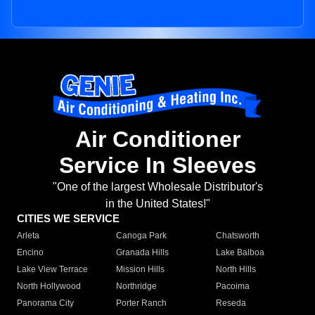
Air Conditioner
Service In Sleeves
"One of the largest Wholesale Distributor's
in the United States!"
CITIES WE SERVICE
Arleta
Canoga Park
Chatsworth
Encino
Granada Hills
Lake Balboa
Lake View Terrace
Mission Hills
North Hills
North Hollywood
Northridge
Pacoima
Panorama City
Porter Ranch
Reseda