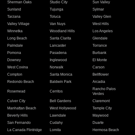
Sherman Oaks
Studio City
Sun Valley
Sunland
Tujunga
Sylmar
Tarzana
Toluca
Valley Glen
Valley Village
Van Nuys
West Hills
Winnetka
Woodland Hills
Los Angeles
Long Beach
Santa Clarita
Glendale
Palmdale
Lancaster
Torrance
Pomona
Pasadena
Burbank
Downey
Inglewood
El Monte
West Covina
Norwalk
Carson
Compton
Santa Monica
Bellflower
Redondo Beach
Baldwin Park
Arcadia
Rancho Palos
Rosemead
Cerritos
Verdes
Culver City
Bell Gardens
Claremont
Manhattan Beach
West Hollywood
Temple City
Beverly Hills
Lawndale
Maywood
San Fernando
Cudahy
Duarte
La Canada Flintridge
Lomita
Hermosa Beach