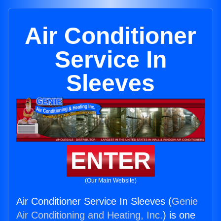
Air Conditioner
Service In
Sleeves
ENTER
(Our Main Website)
Air Conditioner Service In Sleeves (
Genie
Air Conditioning and Heating, Inc.
) is one