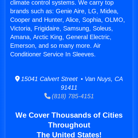
climate control systems. We carry top
brands such as: Genie Aire, LG, Midea,
Cooper and Hunter, Alice, Sophia, OLMO,
Victoria, Frigidaire, Samsung, Soleus,
Amana, Arctic King, General Electric,
Emerson, and so many more. Air
Conditioner Service In Sleeves.
15041 Calvert Street • Van Nuys, CA
91411
(818) 785-4151
We Cover Thousands of Cities
Throughout
The United States!