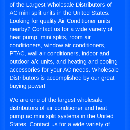
of the Largest Wholesale Distributors of
AC mini split units in the United States.
Looking for quality Air Conditioner units
nearby? Contact us for a wide variety of
heat pump, mini splits, room air
conditioners, window air conditioners,
PTAC, wall air conditioners, indoor and
outdoor a/c units, and heating and cooling
accessories for your AC needs. Wholesale
Distributors is accomplished by our great
buying power!
We are one of the largest wholesale
distributors of air conditioner and heat
pump ac mini split systems in the United
States. Contact us for a wide variety of