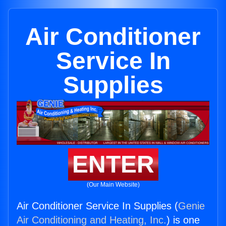
Air Conditioner
Service In
Supplies
ENTER
(Our Main Website)
Air Conditioner Service In Supplies (
Genie
Air Conditioning and Heating, Inc.
) is one