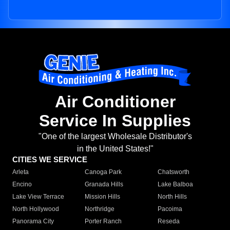
Air Conditioner
Service In Supplies
"One of the largest Wholesale Distributor's
in the United States!"
CITIES WE SERVICE
Arleta
Canoga Park
Chatsworth
Encino
Granada Hills
Lake Balboa
Lake View Terrace
Mission Hills
North Hills
North Hollywood
Northridge
Pacoima
Panorama City
Porter Ranch
Reseda