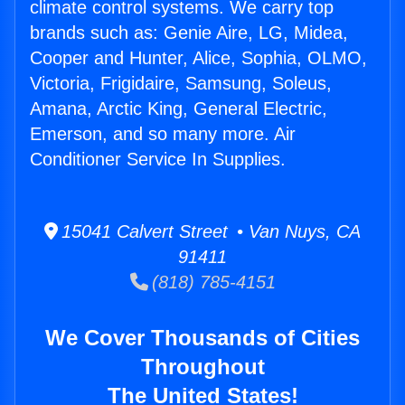
climate control systems. We carry top
brands such as: Genie Aire, LG, Midea,
Cooper and Hunter, Alice, Sophia, OLMO,
Victoria, Frigidaire, Samsung, Soleus,
Amana, Arctic King, General Electric,
Emerson, and so many more. Air
Conditioner Service In Supplies.
15041 Calvert Street • Van Nuys, CA
91411
(818) 785-4151
We Cover Thousands of Cities
Throughout
The United States!