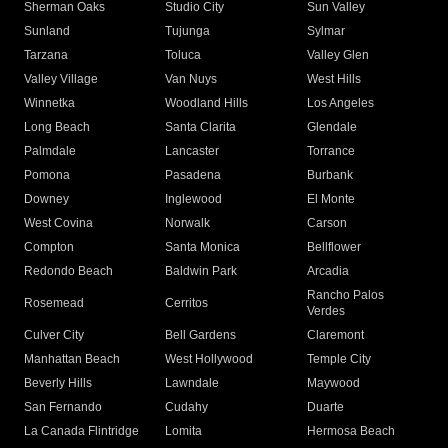
Sherman Oaks
Studio City
Sun Valley
Sunland
Tujunga
Sylmar
Tarzana
Toluca
Valley Glen
Valley Village
Van Nuys
West Hills
Winnetka
Woodland Hills
Los Angeles
Long Beach
Santa Clarita
Glendale
Palmdale
Lancaster
Torrance
Pomona
Pasadena
Burbank
Downey
Inglewood
El Monte
West Covina
Norwalk
Carson
Compton
Santa Monica
Bellflower
Redondo Beach
Baldwin Park
Arcadia
Rancho Palos
Rosemead
Cerritos
Verdes
Culver City
Bell Gardens
Claremont
Manhattan Beach
West Hollywood
Temple City
Beverly Hills
Lawndale
Maywood
San Fernando
Cudahy
Duarte
La Canada Flintridge
Lomita
Hermosa Beach