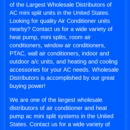
of the Largest Wholesale Distributors of
AC mini split units in the United States.
Looking for quality Air Conditioner units
nearby? Contact us for a wide variety of
heat pump, mini splits, room air
conditioners, window air conditioners,
PTAC, wall air conditioners, indoor and
outdoor a/c units, and heating and cooling
accessories for your AC needs. Wholesale
Distributors is accomplished by our great
buying power!
We are one of the largest wholesale
distributors of air conditioner and heat
pump ac mini split systems in the United
States. Contact us for a wide variety of