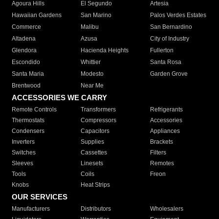
Agoura Hills
El Segundo
Artesia
Hawaiian Gardens
San Marino
Palos Verdes Estates
Commerce
Malibu
San Bernardino
Altadena
Azusa
City of Industry
Glendora
Hacienda Heights
Fullerton
Escondido
Whittier
Santa Rosa
Santa Maria
Modesto
Garden Grove
Brentwood
Near Me
ACCESSORIES WE CARRY
Remote Controls
Transformers
Refrigerants
Thermostats
Compressors
Accessories
Condensers
Capacitors
Appliances
Inverters
Supplies
Brackets
Switches
Cassettes
Filters
Sleeves
Linesets
Remotes
Tools
Coils
Freon
Knobs
Heat Strips
OUR SERVICES
Manufacturers
Distributors
Wholesalers