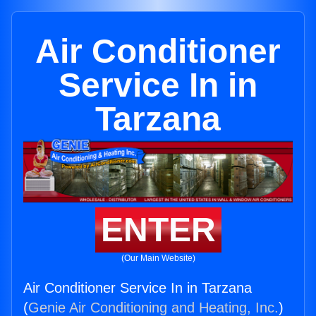
Air Conditioner
Service In in
Tarzana
ENTER
(Our Main Website)
Air Conditioner Service In in Tarzana
(
Genie Air Conditioning and Heating, Inc.
)