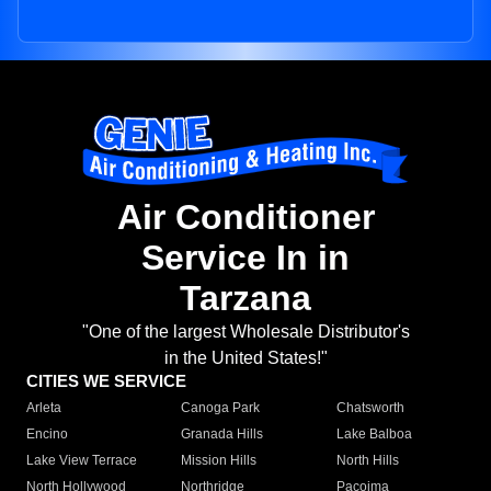
Air Conditioner
Service In in
Tarzana
"One of the largest Wholesale Distributor's
in the United States!"
CITIES WE SERVICE
Arleta
Canoga Park
Chatsworth
Encino
Granada Hills
Lake Balboa
Lake View Terrace
Mission Hills
North Hills
North Hollywood
Northridge
Pacoima