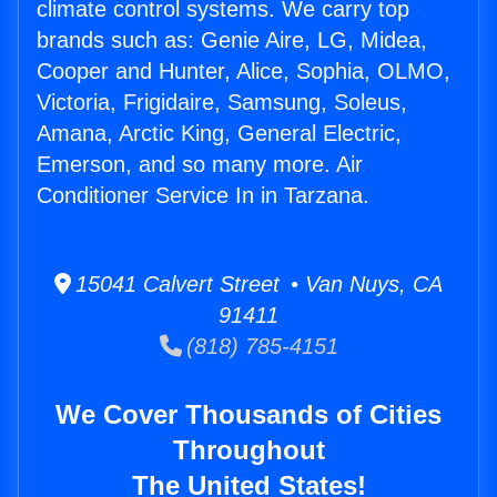
climate control systems. We carry top
brands such as: Genie Aire, LG, Midea,
Cooper and Hunter, Alice, Sophia, OLMO,
Victoria, Frigidaire, Samsung, Soleus,
Amana, Arctic King, General Electric,
Emerson, and so many more. Air
Conditioner Service In in Tarzana.
15041 Calvert Street • Van Nuys, CA
91411
(818) 785-4151
We Cover Thousands of Cities
Throughout
The United States!