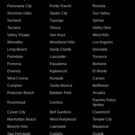
Panorama City
Porter Ranch
Reseda
Sherman Oaks
Studio City
Sun Valley
Sunland
Tujunga
Sylmar
Tarzana
Toluca
Valley Glen
Valley Village
Van Nuys
West Hills
Winnetka
Woodland Hills
Los Angeles
Long Beach
Santa Clarita
Glendale
Palmdale
Lancaster
Torrance
Pomona
Pasadena
Burbank
Downey
Inglewood
El Monte
West Covina
Norwalk
Carson
Compton
Santa Monica
Bellflower
Redondo Beach
Baldwin Park
Arcadia
Rancho Palos
Rosemead
Cerritos
Verdes
Culver City
Bell Gardens
Claremont
Manhattan Beach
West Hollywood
Temple City
Beverly Hills
Lawndale
Maywood
San Fernando
Cudahy
Duarte