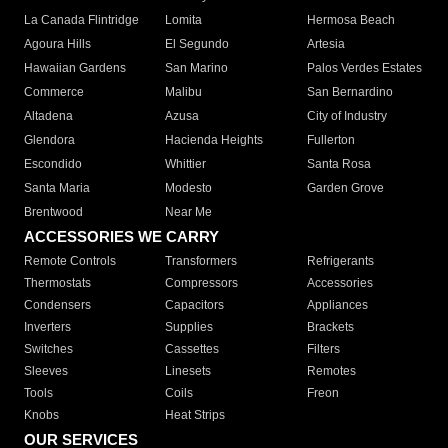
La Canada Flintridge
Lomita
Hermosa Beach
Agoura Hills
El Segundo
Artesia
Hawaiian Gardens
San Marino
Palos Verdes Estates
Commerce
Malibu
San Bernardino
Altadena
Azusa
City of Industry
Glendora
Hacienda Heights
Fullerton
Escondido
Whittier
Santa Rosa
Santa Maria
Modesto
Garden Grove
Brentwood
Near Me
ACCESSORIES WE CARRY
Remote Controls
Transformers
Refrigerants
Thermostats
Compressors
Accessories
Condensers
Capacitors
Appliances
Inverters
Supplies
Brackets
Switches
Cassettes
Filters
Sleeves
Linesets
Remotes
Tools
Coils
Freon
Knobs
Heat Strips
OUR SERVICES