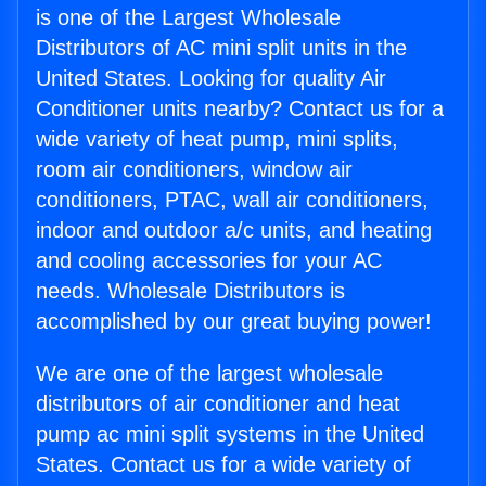
is one of the Largest Wholesale
Distributors of AC mini split units in the
United States. Looking for quality Air
Conditioner units nearby? Contact us for a
wide variety of heat pump, mini splits,
room air conditioners, window air
conditioners, PTAC, wall air conditioners,
indoor and outdoor a/c units, and heating
and cooling accessories for your AC
needs. Wholesale Distributors is
accomplished by our great buying power!
We are one of the largest wholesale
distributors of air conditioner and heat
pump ac mini split systems in the United
States. Contact us for a wide variety of