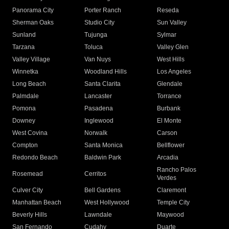
Panorama City
Porter Ranch
Reseda
Sherman Oaks
Studio City
Sun Valley
Sunland
Tujunga
Sylmar
Tarzana
Toluca
Valley Glen
Valley Village
Van Nuys
West Hills
Winnetka
Woodland Hills
Los Angeles
Long Beach
Santa Clarita
Glendale
Palmdale
Lancaster
Torrance
Pomona
Pasadena
Burbank
Downey
Inglewood
El Monte
West Covina
Norwalk
Carson
Compton
Santa Monica
Bellflower
Redondo Beach
Baldwin Park
Arcadia
Rancho Palos
Rosemead
Cerritos
Verdes
Culver City
Bell Gardens
Claremont
Manhattan Beach
West Hollywood
Temple City
Beverly Hills
Lawndale
Maywood
San Fernando
Cudahy
Duarte