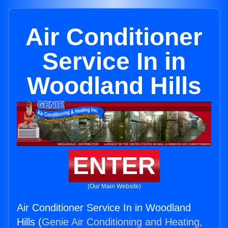
Air Conditioner
Service In in
Woodland Hills
ENTER
(Our Main Website)
Air Conditioner Service In in Woodland
Hills (
Genie Air Conditioning and Heating,