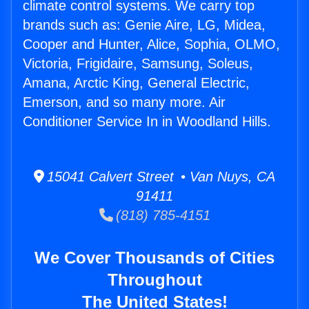
climate control systems. We carry top
brands such as: Genie Aire, LG, Midea,
Cooper and Hunter, Alice, Sophia, OLMO,
Victoria, Frigidaire, Samsung, Soleus,
Amana, Arctic King, General Electric,
Emerson, and so many more. Air
Conditioner Service In in Woodland Hills.
15041 Calvert Street • Van Nuys, CA
91411
(818) 785-4151
We Cover Thousands of Cities
Throughout
The United States!