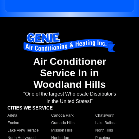
Air Conditioner
Service In in
Woodland Hills
"One of the largest Wholesale Distributor's
in the United States!"
CITIES WE SERVICE
Arleta
Canoga Park
Chatsworth
Encino
Granada Hills
Lake Balboa
Lake View Terrace
Mission Hills
North Hills
North Hollywood
Northridge
Pacoima