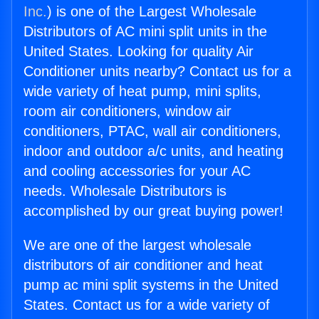
Inc.
) is one of the Largest Wholesale
Distributors of AC mini split units in the
United States. Looking for quality Air
Conditioner units nearby? Contact us for a
wide variety of heat pump, mini splits,
room air conditioners, window air
conditioners, PTAC, wall air conditioners,
indoor and outdoor a/c units, and heating
and cooling accessories for your AC
needs. Wholesale Distributors is
accomplished by our great buying power!
We are one of the largest wholesale
distributors of air conditioner and heat
pump ac mini split systems in the United
States. Contact us for a wide variety of