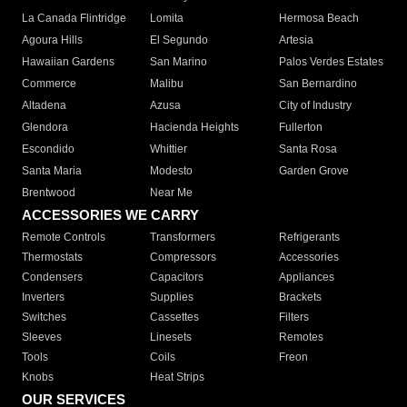
La Canada Flintridge
Lomita
Hermosa Beach
Agoura Hills
El Segundo
Artesia
Hawaiian Gardens
San Marino
Palos Verdes Estates
Commerce
Malibu
San Bernardino
Altadena
Azusa
City of Industry
Glendora
Hacienda Heights
Fullerton
Escondido
Whittier
Santa Rosa
Santa Maria
Modesto
Garden Grove
Brentwood
Near Me
ACCESSORIES WE CARRY
Remote Controls
Transformers
Refrigerants
Thermostats
Compressors
Accessories
Condensers
Capacitors
Appliances
Inverters
Supplies
Brackets
Switches
Cassettes
Filters
Sleeves
Linesets
Remotes
Tools
Coils
Freon
Knobs
Heat Strips
OUR SERVICES